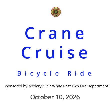
Crane
Cruise
Bicycle Ride
Sponsored by Medaryville / White Post Twp Fire Department
October 10, 2026