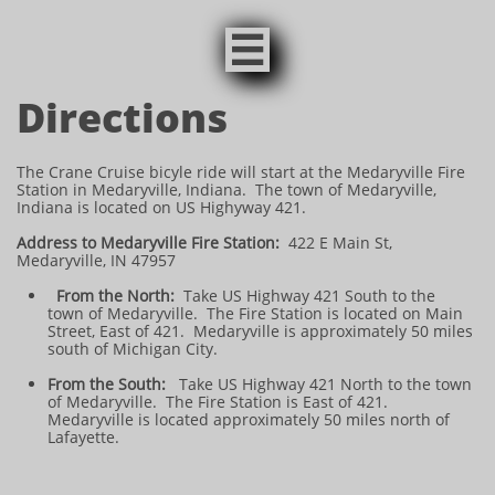

Directions
The Crane Cruise bicyle ride will start at the Medaryville Fire
Station in Medaryville, Indiana. The town of Medaryville,
Indiana is located on US Highyway 421.
Address to Medaryville Fire Station:
422 E Main St,
Medaryville, IN 47957
From the North:
Take US Highway 421 South to the
town of Medaryville. The Fire Station is located on Main
Street, East of 421. Medaryville is approximately 50 miles
south of Michigan City.
From the South:
Take US Highway 421 North to the town
of Medaryville. The Fire Station is East of 421.
Medaryville is located approximately 50 miles north of
Lafayette.