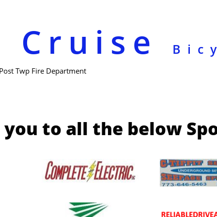
e Cruise
Bic
 Post Twp Fire Department
you to all the below Sp