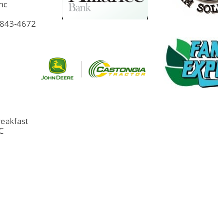
Inc
9-843-4672
eakfast
LC