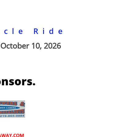
ycle Ride
October 10, 2026
onsors.