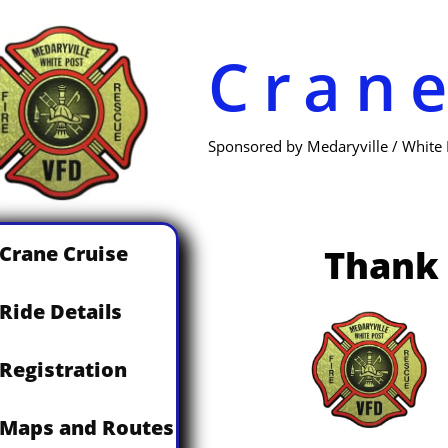
Cran
Sponsored by Medaryville / White
Crane Cruise
Thank 
Ride Details
Registration
Maps and Routes