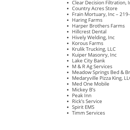
Clear Decision Filtration, 
Country Acres Store
Frain Mortuary, Inc – 21
Haring Farms
Harper Brothers Farms
Hillcrest Dental
Hively Welding, Inc
Korous Farms
Krulik Trucking, LLC
Kuiper Masonry, Inc
Lake City Bank
M & R Ag Services
Meadow Springs Bed & Br
Medaryville Pizza King, L
Med One Mobile
Mickey B’s
Peak Inn
Rick’s Service
Spirit EMS
Timm Services