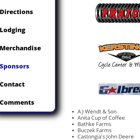
Directions
Lodging
Merchandise
Sponsors
Contact
Comments
A J Wendt & Son
Anita Cup of Coffee
Bathke Farms
Buczek Farms
Castongia's John Deere